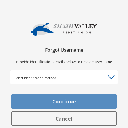
Forgot Username
Provide identification details below to recover username