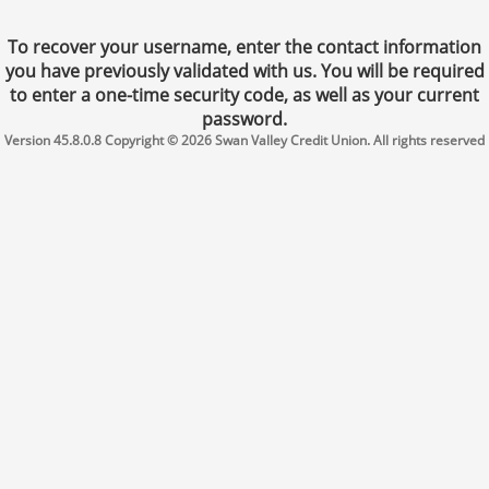
To recover your username, enter the contact information
you have previously validated with us. You will be required
to enter a one-time security code, as well as your current
password.
Version 45.8.0.8 Copyright © 2026 Swan Valley Credit Union. All rights reserved